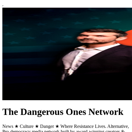
The Dangerous Ones Network
News ★ Culture ★ Danger ★ Where Resistance Lives. Alternative,
Pro-democracy media network built by award-winning creators &