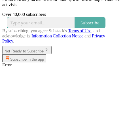
activists.
Over 40,000 subscribers
Subscribe
By subscribing, you agree Substack's
Terms of Use
, and
acknowledge its
Information Collection Notice
and
Privacy
Policy
.
Not Ready to Subscribe
Subscribe in the app
Error