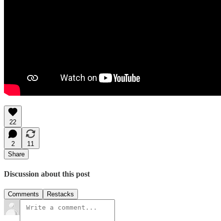
22
2
11
Share
Discussion about this post
Comments
Restacks