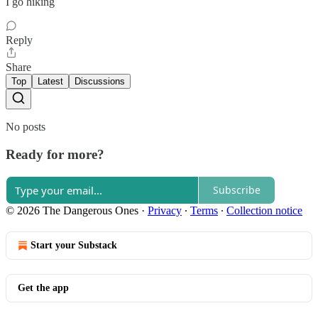
I go hiking
Reply
Share
Top
Latest
Discussions
No posts
Ready for more?
Subscribe
© 2026 The Dangerous Ones
·
Privacy
∙
Terms
∙
Collection notice
Start your Substack
Get the app