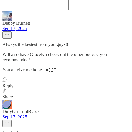
Debby Burnett
Sep 17, 2025
Always the bestest from you guys!!
Will also have Gracelyn check out the other podcast you
recommended!
You all give me hope. 👊🏻🫶
Reply
Share
DirtyGirlTrailBlazer
Sep 17, 2025