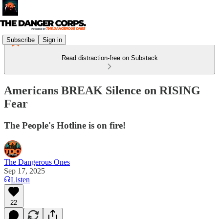
Subscribe
Sign in
Read distraction-free on Substack
Americans BREAK Silence on RISING
Fear
The People's Hotline is on fire!
The Dangerous Ones
Sep 17, 2025
Listen
22