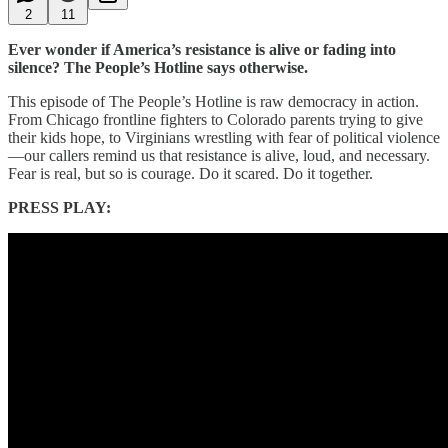
2
11
Ever wonder if America’s resistance is alive or fading into
silence? The People’s Hotline says otherwise.
This episode of The People’s Hotline is raw democracy in action.
From Chicago frontline fighters to Colorado parents trying to give
their kids hope, to Virginians wrestling with fear of political violence
—our callers remind us that resistance is alive, loud, and necessary.
Fear is real, but so is courage. Do it scared. Do it together.
PRESS PLAY: