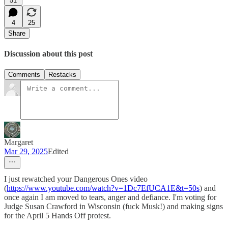
51
4
25
Share
Discussion about this post
Comments
Restacks
Margaret
Mar 29, 2025
Edited
I just rewatched your Dangerous Ones video
(
https://www.youtube.com/watch?v=1Dc7EfUCA1E&t=50s
) and
once again I am moved to tears, anger and defiance. I'm voting for
Judge Susan Crawford in Wisconsin (fuck Musk!) and making signs
for the April 5 Hands Off protest.