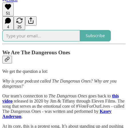
51
4
25
Subscribe
We Are The Dangerous Ones
We get the question a lot:
Why is your podcast called The Dangerous Ones? Why are you
dangerous?
Our team’s connection to
The Dangerous Ones
goes back to
this
video
released in 2020 by Jim & Tiffany through Eleven Films. The
song that serves as the emotional core of #VoteForOurLives - called
The Dangerous Ones - was written and performed by
Kasey
Anderson
.
At its core, this is a protest song. It’s about standing up and pushing