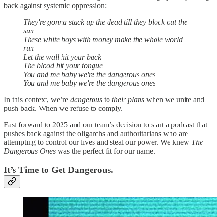
back against systemic oppression:
They're gonna stack up the dead till they block out the
sun
These white boys with money make the whole world
run
Let the wall hit your back
The blood hit your tongue
You and me baby we're the dangerous ones
You and me baby we're the dangerous ones
In this context, we’re
dangerous
to
their plans
when we unite and
push back. When we refuse to comply.
Fast forward to 2025 and our team’s decision to start a podcast that
pushes back against the oligarchs and authoritarians who are
attempting to control our lives and steal our power. We knew
The
Dangerous Ones
was the perfect fit for our name.
It’s Time to Get Dangerous.