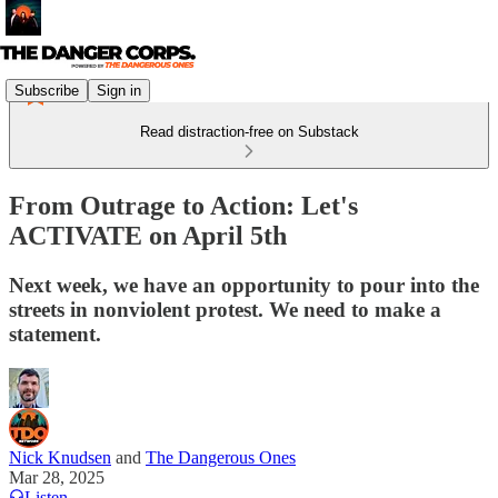
Subscribe
Sign in
Read distraction-free on Substack
From Outrage to Action: Let's
ACTIVATE on April 5th
Next week, we have an opportunity to pour into the
streets in nonviolent protest. We need to make a
statement.
Nick Knudsen
and
The Dangerous Ones
Mar 28, 2025
Listen