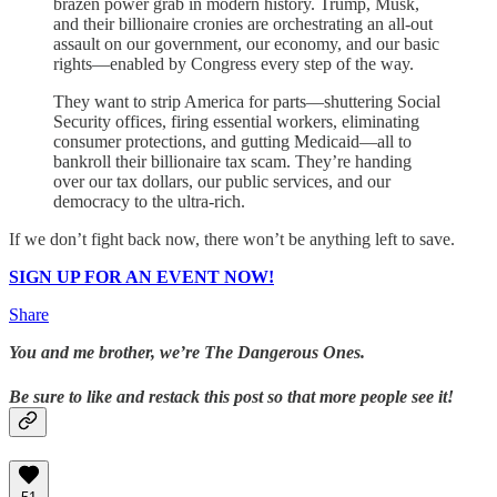
brazen power grab in modern history. Trump, Musk,
and their billionaire cronies are orchestrating an all-out
assault on our government, our economy, and our basic
rights—enabled by Congress every step of the way.
They want to strip America for parts—shuttering Social
Security offices, firing essential workers, eliminating
consumer protections, and gutting Medicaid—all to
bankroll their billionaire tax scam. They’re handing
over our tax dollars, our public services, and our
democracy to the ultra-rich.
If we don’t fight back now, there won’t be anything left to save.
SIGN UP FOR AN EVENT NOW!
Share
You and me brother, we’re The Dangerous Ones.
Be sure to like and restack this post so that more people see it!