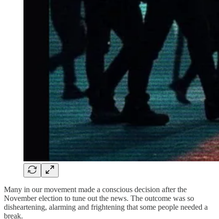
Many in our movement made a conscious decision after the
November election to tune out the news. The outcome was so
disheartening, alarming and frightening that some people needed a
break.