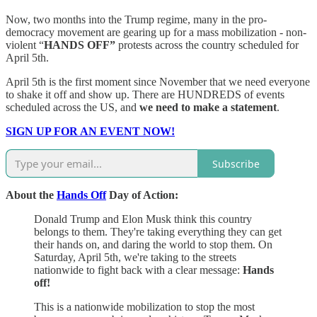
Now, two months into the Trump regime, many in the pro-
democracy movement are gearing up for a mass mobilization - non-
violent “
HANDS OFF”
protests across the country scheduled for
April 5th.
April 5th is the first moment since November that we need everyone
to shake it off and show up. There are HUNDREDS of events
scheduled across the US, and
we need to make a statement
.
SIGN UP FOR AN EVENT NOW!
Subscribe
About the
Hands Off
Day of Action:
Donald Trump and Elon Musk think this country
belongs to them. They're taking everything they can get
their hands on, and daring the world to stop them. On
Saturday, April 5th, we're taking to the streets
nationwide to fight back with a clear message:
Hands
off!
This is a nationwide mobilization to stop the most