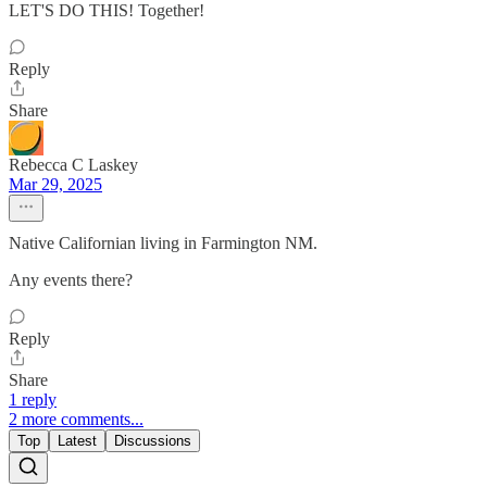
LET'S DO THIS! Together!
Reply
Share
Rebecca C Laskey
Mar 29, 2025
Native Californian living in Farmington NM.
Any events there?
Reply
Share
1 reply
2 more comments...
Top
Latest
Discussions