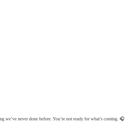
hing we’ve never done before. You’re not ready for what’s coming. 🎧