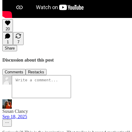
20
1
7
Share
Discussion about this post
Comments
Restacks
Susan Clancy
Sep 18, 2025