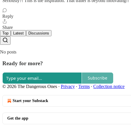
Seriously?! This is the inspiration. That trailer is beyond motivating!!
Reply
Share
Top
Latest
Discussions
No posts
Ready for more?
Subscribe
© 2026 The Dangerous Ones
·
Privacy
∙
Terms
∙
Collection notice
Start your Substack
Get the app