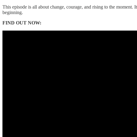
This episode is all about change, courage, and rising to the moment. I
beginning.
FIND OUT NOW: