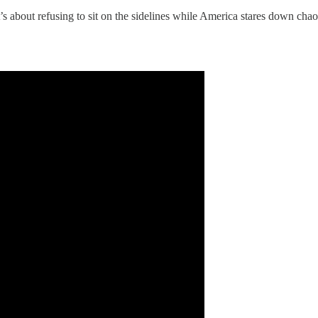
t’s about refusing to sit on the sidelines while America stares down chao