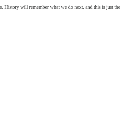
s. History will remember what we do next, and this is just the