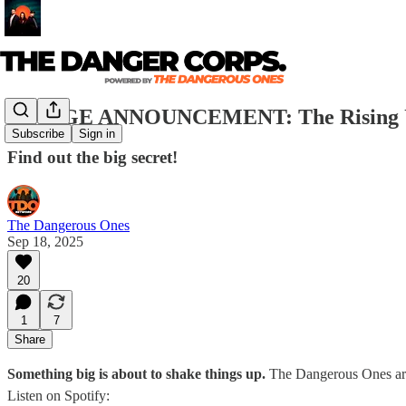
🚨HUGE ANNOUNCEMENT: The Rising 
Subscribe
Sign in
Find out the big secret!
The Dangerous Ones
Sep 18, 2025
20
1
7
Share
Something big is about to shake things up.
The Dangerous Ones are 
Listen on Spotify: