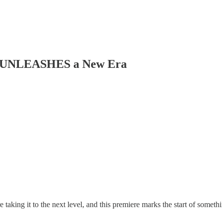
UNLEASHES a New Era
taking it to the next level, and this premiere marks the start of somet