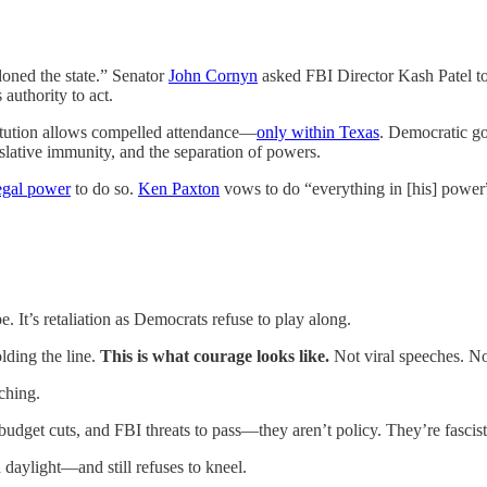
oned the state.” Senator
John Cornyn
asked FBI Director Kash Patel t
 authority to act.
titution allows compelled attendance—
only within Texas
. Democratic go
slative immunity, and the separation of powers.
egal power
to do so.
Ken Paxton
vows to do “everything in [his] powe
It’s retaliation as Democrats refuse to play along.
lding the line.
This is what courage looks like.
Not viral speeches. No
ching.
udget cuts, and FBI threats to pass—they aren’t policy. They’re fascis
 daylight—and still refuses to kneel.