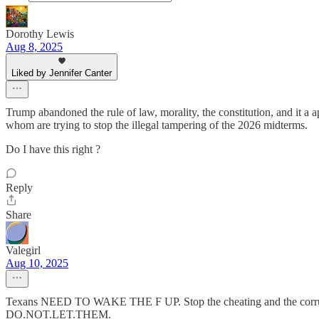
Dorothy Lewis
Aug 8, 2025
Liked by Jennifer Canter
Trump abandoned the rule of law, morality, the constitution, and it a 
whom are trying to stop the illegal tampering of the 2026 midterms.
Do I have this right ?
Reply
Share
Valegirl
Aug 10, 2025
Texans NEED TO WAKE THE F UP. Stop the cheating and the corrupt 
DO.NOT.LET.THEM.