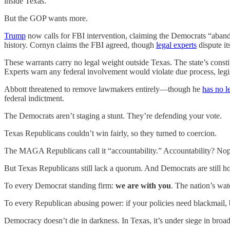
inside Texas.
But the GOP wants more.
Trump
now calls for FBI intervention, claiming the Democrats “aband
history. Cornyn claims the FBI agreed, though
legal experts
dispute its
These warrants carry no legal weight outside Texas. The state’s cons
Experts warn any federal involvement would violate due process, legi
Abbott threatened to remove lawmakers entirely—though he
has no l
federal indictment.
The Democrats aren’t staging a stunt. They’re defending your vote.
Texas Republicans couldn’t win fairly, so they turned to coercion.
The MAGA Republicans call it “accountability.” Accountability? Nope. 
But Texas Republicans still lack a quorum. And Democrats are still ho
To every Democrat standing firm:
we are with you
. The nation’s wat
To every Republican abusing power: if your policies need blackmail, b
Democracy doesn’t die in darkness. In Texas, it’s under siege in broad