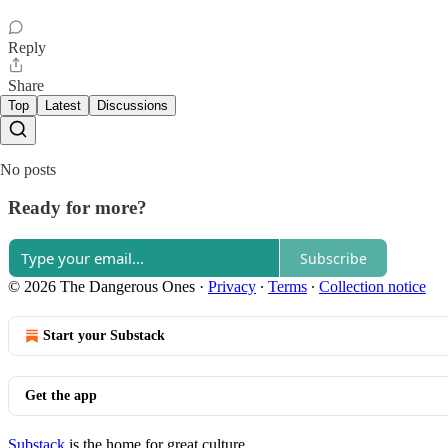
Reply
Share
Top
Latest
Discussions
No posts
Ready for more?
Subscribe
© 2026 The Dangerous Ones
·
Privacy
∙
Terms
∙
Collection notice
Start your Substack
Get the app
Substack
is the home for great culture