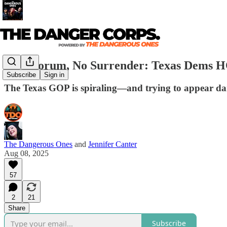
No Quorum, No Surrender: Texas Dems
Subscribe
Sign in
The Texas GOP is spiraling—and trying to appear da
The Dangerous Ones
and
Jennifer Canter
Aug 08, 2025
57
2
21
Share
Subscribe