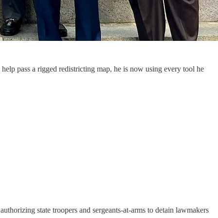
help pass a rigged redistricting map, he is now using every tool he
authorizing state troopers and sergeants-at-arms to detain lawmakers