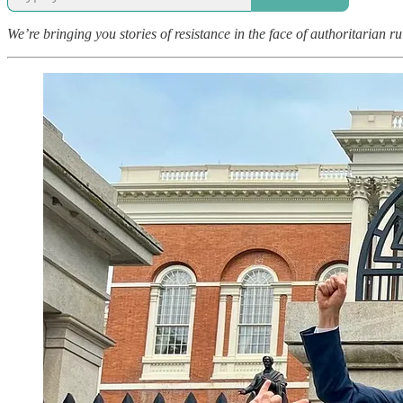
We’re bringing you stories of resistance in the face of authoritarian r