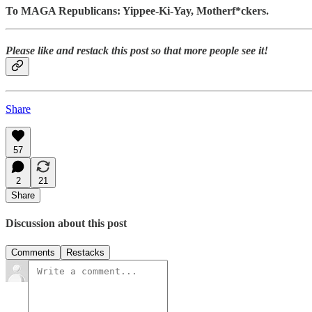
To MAGA Republicans: Yippee-Ki-Yay, Motherf*ckers.
Please like and restack this post so that more people see it!
Share
57
2
21
Share
Discussion about this post
Comments
Restacks