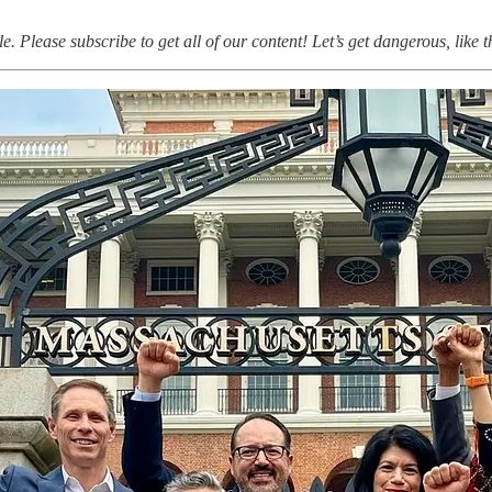
ule. Please subscribe to get all of our content! Let’s get dangerous, like