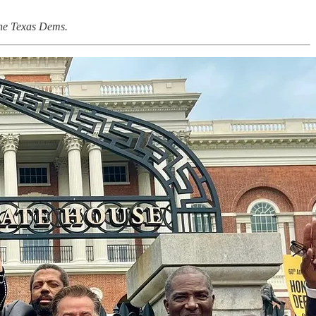
 the Texas Dems.