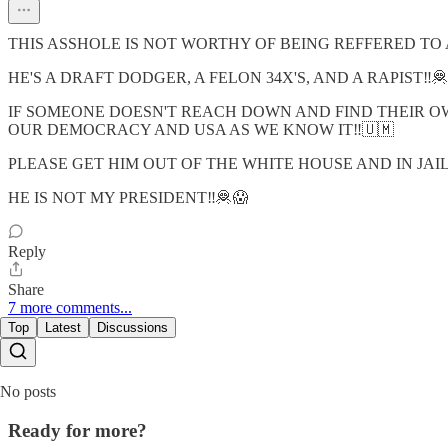
THIS ASSHOLE IS NOT WORTHY OF BEING REFFERED TO 
HE'S A DRAFT DODGER, A FELON 34X'S, AND A RAPIST‼️🦧
IF SOMEONE DOESN'T REACH DOWN AND FIND THEIR OW
OUR DEMOCRACY AND USA AS WE KNOW IT‼️🇺🇲
PLEASE GET HIM OUT OF THE WHITE HOUSE AND IN JAI
HE IS NOT MY PRESIDENT‼️🦧😱
Reply
Share
7 more comments...
Top
Latest
Discussions
No posts
Ready for more?