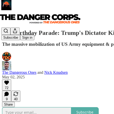
The Birthday Parade: Trump's Dictator Ki
Subscribe
Sign in
The massive mobilization of US Army equipment & per
The Dangerous Ones
and
Nick Knudsen
May 02, 2025
72
9
40
Share
Subscribe