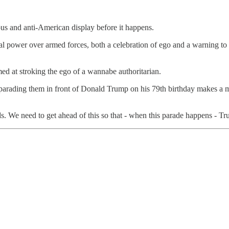
us and anti-American display before it happens.
al power over armed forces, both a celebration of ego and a warning to o
ed at stroking the ego of a wannabe authoritarian.
arading them in front of Donald Trump on his 79th birthday makes a mock
s. We need to get ahead of this so that - when this parade happens - Tr