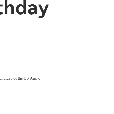
h birthday of the US Army.