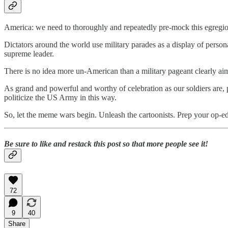
America: we need to thoroughly and repeatedly pre-mock this egregio
Dictators around the world use military parades as a display of person
supreme leader.
There is no idea more un-American than a military pageant clearly aim
As grand and powerful and worthy of celebration as our soldiers are, p
politicize the US Army in this way.
So, let the meme wars begin. Unleash the cartoonists. Prep your op-ed
Be sure to like and restack this post so that more people see it!
72
9
40
Share