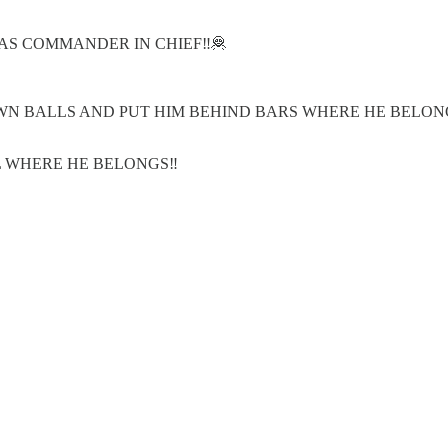
AS COMMANDER IN CHIEF‼️🦧
N BALLS AND PUT HIM BEHIND BARS WHERE HE BELONG
L WHERE HE BELONGS‼️