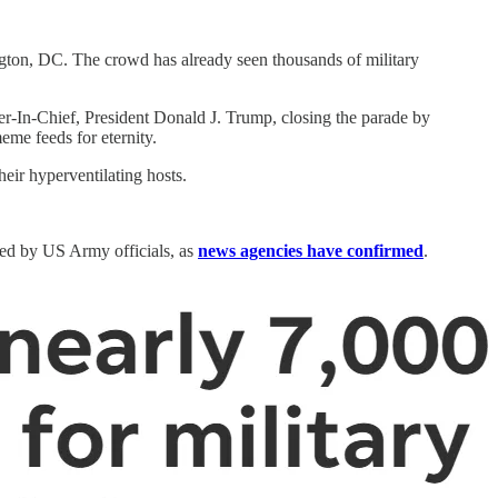
ton, DC. The crowd has already seen thousands of military
er-In-Chief, President Donald J. Trump, closing the parade by
eme feeds for eternity.
ir hyperventilating hosts.
sued by US Army officials, as
news agencies have confirmed
.