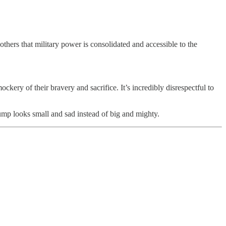
thers that military power is consolidated and accessible to the
ery of their bravery and sacrifice. It’s incredibly disrespectful to
ump looks small and sad instead of big and mighty.