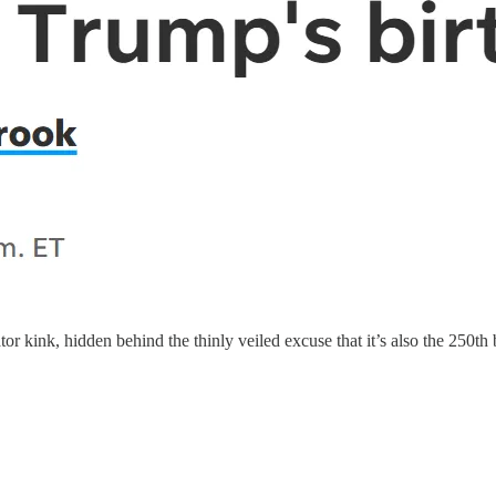
or kink, hidden behind the thinly veiled excuse that it’s also the 250t