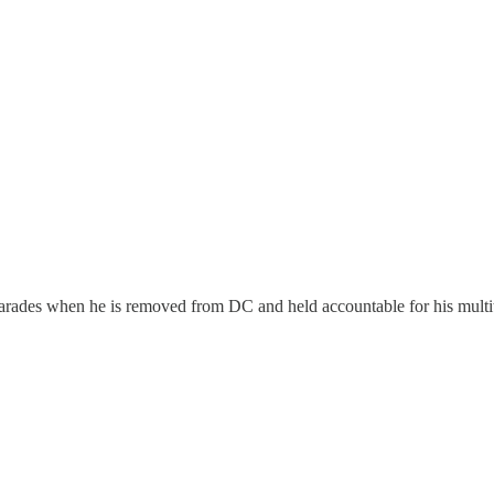
rades when he is removed from DC and held accountable for his multitude