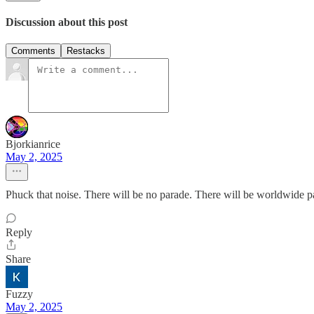
Discussion about this post
Comments
Restacks
Bjorkianrice
May 2, 2025
Phuck that noise. There will be no parade. There will be worldwide pa
Reply
Share
Fuzzy
May 2, 2025