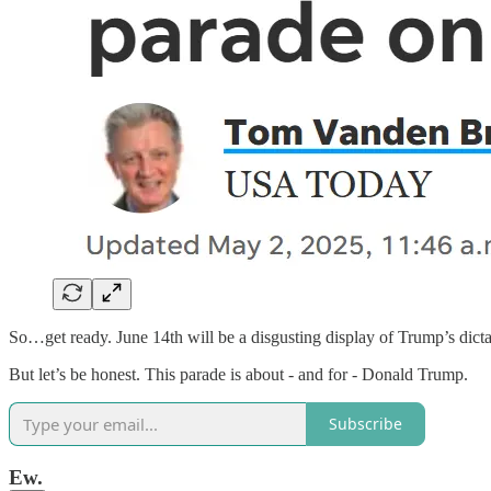
So…get ready. June 14th will be a disgusting display of Trump’s dictat
But let’s be honest. This parade is about - and for - Donald Trump.
Subscribe
Ew.