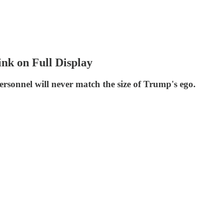
nk on Full Display
sonnel will never match the size of Trump's ego.