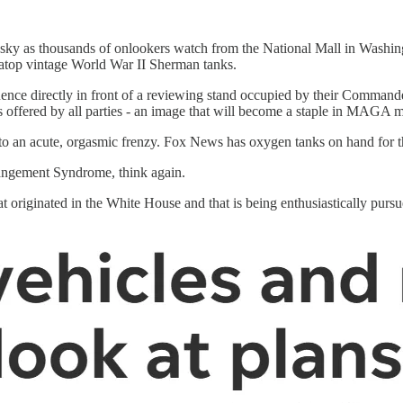
y as thousands of onlookers watch from the National Mall in Washing
 atop vintage World War II Sherman tanks.
uence directly in front of a reviewing stand occupied by their Command
tes offered by all parties - an image that will become a staple in MAGA m
o an acute, orgasmic frenzy. Fox News has oxygen tanks on hand for the
erangement Syndrome, think again.
that originated in the White House and that is being enthusiastically pur