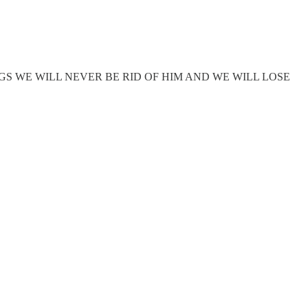
S WE WILL NEVER BE RID OF HIM AND WE WILL LOSE