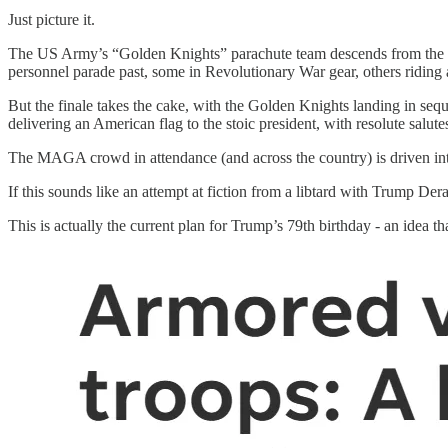
Just picture it.
The US Army’s “Golden Knights” parachute team descends from the sk
personnel parade past, some in Revolutionary War gear, others riding
But the finale takes the cake, with the Golden Knights landing in seq
delivering an American flag to the stoic president, with resolute salu
The MAGA crowd in attendance (and across the country) is driven int
If this sounds like an attempt at fiction from a libtard with Trump D
This is actually the current plan for Trump’s 79th birthday - an idea 