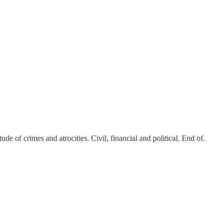
 of crimes and atrocities. Civil, financial and political. End of.