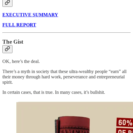
EXECUTIVE SUMMARY
FULL REPORT
The Gist
OK, here’s the deal.
There’s a myth in society that these ultra-wealthy people “earn” all
their money through hard work, perseverance and entrepreneurial
spirit.
In certain cases, that is true. In many cases, it’s bullshit.