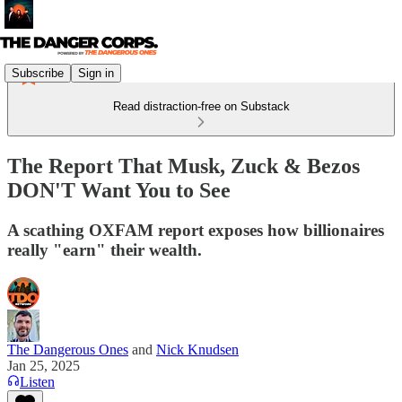
Subscribe
Sign in
Read distraction-free on Substack
The Report That Musk, Zuck & Bezos
DON'T Want You to See
A scathing OXFAM report exposes how billionaires
really "earn" their wealth.
The Dangerous Ones
and
Nick Knudsen
Jan 25, 2025
Listen