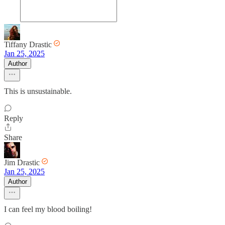
Tiffany Drastic
Jan 25, 2025
Author
This is unsustainable.
Reply
Share
Jim Drastic
Jan 25, 2025
Author
I can feel my blood boiling!