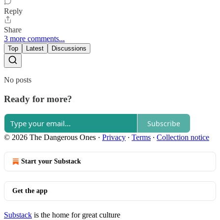
Reply
Share
3 more comments...
Top
Latest
Discussions
No posts
Ready for more?
Subscribe
© 2026 The Dangerous Ones
·
Privacy
∙
Terms
∙
Collection notice
Start your Substack
Get the app
Substack
is the home for great culture