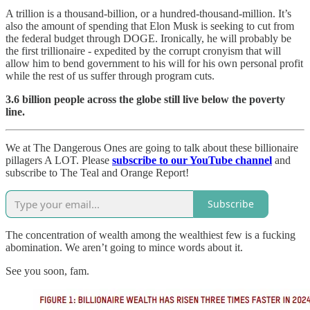
A trillion is a thousand-billion, or a hundred-thousand-million. It’s
also the amount of spending that Elon Musk is seeking to cut from
the federal budget through DOGE. Ironically, he will probably be
the first trillionaire - expedited by the corrupt cronyism that will
allow him to bend government to his will for his own personal profit
while the rest of us suffer through program cuts.
3.6 billion people across the globe still live below the poverty
line.
We at The Dangerous Ones are going to talk about these billionaire
pillagers A LOT. Please
subscribe to our YouTube channel
and
subscribe to The Teal and Orange Report!
Subscribe
The concentration of wealth among the wealthiest few is a fucking
abomination. We aren’t going to mince words about it.
See you soon, fam.