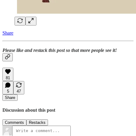
Share
Please like and restack this post so that more people see it!
81
5
47
Share
Discussion about this post
Comments
Restacks