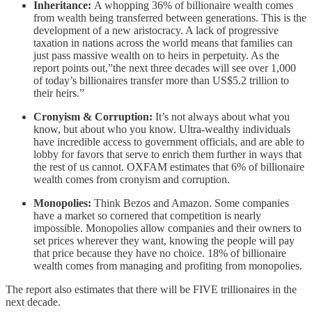
Inheritance:
A whopping 36% of billionaire wealth comes
from wealth being transferred between generations. This is the
development of a new aristocracy. A lack of progressive
taxation in nations across the world means that families can
just pass massive wealth on to heirs in perpetuity. As the
report points out,”the next three decades will see over 1,000
of today’s billionaires transfer more than US$5.2 trillion to
their heirs.”
Cronyism & Corruption:
It’s not always about what you
know, but about who you know. Ultra-wealthy individuals
have incredible access to government officials, and are able to
lobby for favors that serve to enrich them further in ways that
the rest of us cannot. OXFAM estimates that 6% of billionaire
wealth comes from cronyism and corruption.
Monopolies:
Think Bezos and Amazon. Some companies
have a market so cornered that competition is nearly
impossible. Monopolies allow companies and their owners to
set prices wherever they want, knowing the people will pay
that price because they have no choice. 18% of billionaire
wealth comes from managing and profiting from monopolies.
The report also estimates that there will be FIVE trillionaires in the
next decade.