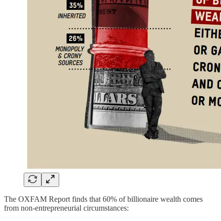
The OXFAM Report finds that 60% of billionaire wealth comes
from non-entrepreneurial circumstances: