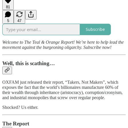
81
5
47
Subscribe
Welcome to The Teal & Orange Report! We’re here to help lead the
movement against the burgeoning oligarchy. Subscribe now!
Well, this is scathing…
OXFAM just released their report, “Takers, Not Makers”, which
exposes the fact that the world’s billionaires manufacture 60% of
their wealth through inheritance (aristocracy), corruption/cronyism,
and industrial monopolies that screw over regular people.
Shocked? Us either.
The Report