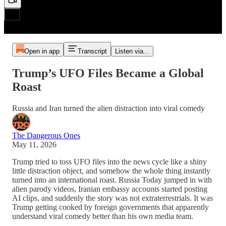
Open in app
Transcript
Listen via...
Trump’s UFO Files Became a Global
Roast
Russia and Iran turned the alien distraction into viral comedy
The Dangerous Ones
May 11, 2026
Trump tried to toss UFO files into the news cycle like a shiny
little distraction object, and somehow the whole thing instantly
turned into an international roast. Russia Today jumped in with
alien parody videos, Iranian embassy accounts started posting
AI clips, and suddenly the story was not extraterrestrials. It was
Trump getting cooked by foreign governments that apparently
understand viral comedy better than his own media team.