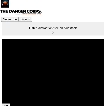
Subscribe
Sign in
Listen distraction-free on Substack