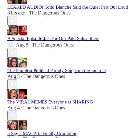
LEAKED AUDIO! Todd Blanche Said the Quiet Part Out Loud
8 hrs ago
The Dangerous Ones
•
A Special Episode Just for Our Paid Subscribers
Aug 5
The Dangerous Ones
•
The Funniest Political Parody Songs on the Internet
Aug 5
The Dangerous Ones
•
The VIRAL MEMES Everyone is SHARING
Aug 4
The Dangerous Ones
•
5 Signs MAGA Is Finally Crumbling