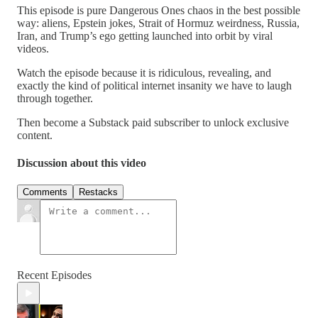
This episode is pure Dangerous Ones chaos in the best possible
way: aliens, Epstein jokes, Strait of Hormuz weirdness, Russia,
Iran, and Trump’s ego getting launched into orbit by viral
videos.
Watch the episode because it is ridiculous, revealing, and
exactly the kind of political internet insanity we have to laugh
through together.
Then become a Substack paid subscriber to unlock exclusive
content.
Discussion about this video
Comments
Restacks
Recent Episodes