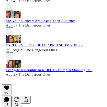
Aug 4
The Dangerous Ones
•
MAGA Influencers Are Losing Their Audience
Aug 3
The Dangerous Ones
•
EXCLUSIVE EPISODE FOR PAID SUBSCRIBERS
Aug 2
The Dangerous Ones
•
Evangelical Republican REJECTS Trump in Stunning Call
Aug 2
The Dangerous Ones
•
356
16
93