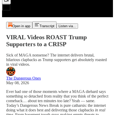
Open in app
Transcript
Listen via...
VIRAL Videos ROAST Trump
Supporters to a CRISP
Sick of MAGA nonsense? The internet delivers brutal,
hilarious clapbacks as Trump supporters get absolutely roasted
in viral videos.
The Dangerous Ones
May 08, 2026
Ever had one of those moments where a MAGA diehard says
something so detached from reality that you think of the perfect
comeback… about ten minutes too late? Yeah — same.
Today’s Dangerous News Break is pure catharsis: the internet
doing what it does best and delivering those clapbacks
in real
time
. From basement tough guys making empty threats to