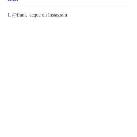
1. @frank_acqua on Instagram