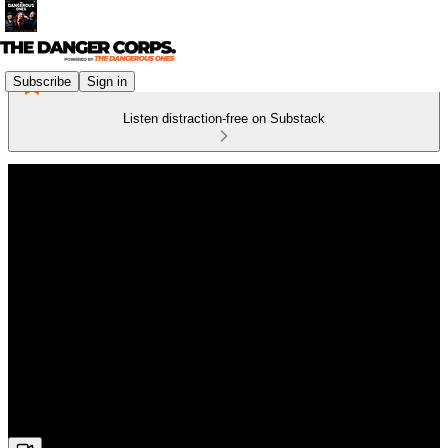
Subscribe
Sign in
Listen distraction-free on Substack