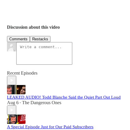
Discussion about this video
Comments
Restacks
Recent Episodes
LEAKED AUDIO! Todd Blanche Said the Quiet Part Out Loud
Aug 6
The Dangerous Ones
•
A Special Episode Just for Our Paid Subscribers