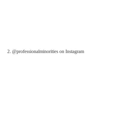
2. @professionalminorities on Instagram