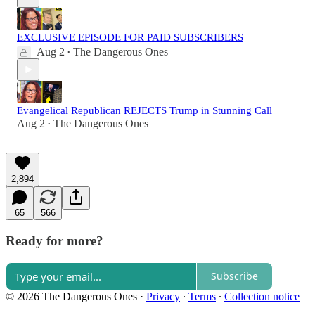
EXCLUSIVE EPISODE FOR PAID SUBSCRIBERS
Aug 2
The Dangerous Ones
•
Evangelical Republican REJECTS Trump in Stunning Call
Aug 2
The Dangerous Ones
•
2,894
65
566
Ready for more?
Subscribe
© 2026 The Dangerous Ones
·
Privacy
∙
Terms
∙
Collection notice