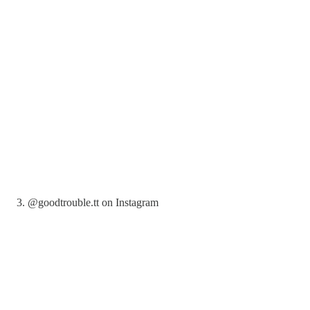
3. @goodtrouble.tt on Instagram