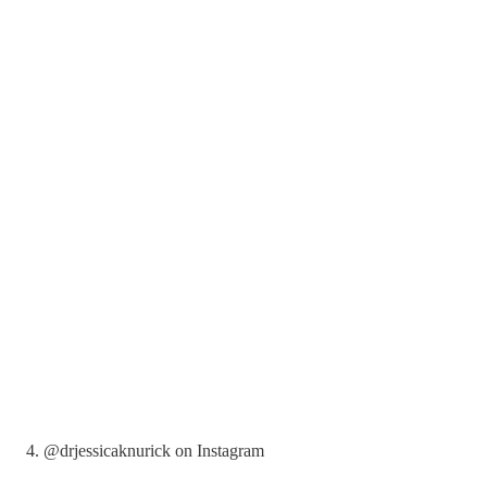
4. @drjessicaknurick on Instagram