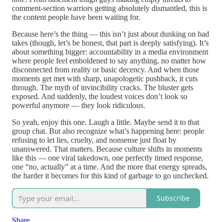
comment-section warriors getting absolutely dismantled, this is
the content people have been waiting for.
Because here’s the thing — this isn’t just about dunking on bad
takes (though, let’s be honest, that part is deeply satisfying). It’s
about something bigger: accountability in a media environment
where people feel emboldened to say anything, no matter how
disconnected from reality or basic decency. And when those
moments get met with sharp, unapologetic pushback, it cuts
through. The myth of invincibility cracks. The bluster gets
exposed. And suddenly, the loudest voices don’t look so
powerful anymore — they look ridiculous.
So yeah, enjoy this one. Laugh a little. Maybe send it to that
group chat. But also recognize what’s happening here: people
refusing to let lies, cruelty, and nonsense just float by
unanswered. That matters. Because culture shifts in moments
like this — one viral takedown, one perfectly timed response,
one “no, actually” at a time. And the more that energy spreads,
the harder it becomes for this kind of garbage to go unchecked.
Subscribe
Share