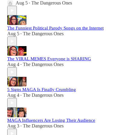
Aug 5
The Dangerous Ones
•
The Funniest Political Parody Songs on the Internet
Aug 5
The Dangerous Ones
•
The VIRAL MEMES Everyone is SHARING
Aug 4
The Dangerous Ones
•
5 Signs MAGA Is Finally Crumbling
Aug 4
The Dangerous Ones
•
MAGA Influencers Are Losing Their Audience
Aug 3
The Dangerous Ones
•