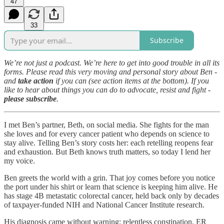
47
33
Subscribe
We’re not just a podcast. We’re here to get into good trouble in all its
forms. Please read this very moving and personal story about Ben -
and
take action
if you can (see action items at the bottom). If you
like to hear about things you can do to advocate, resist and fight -
please subscribe
.
I met Ben’s partner, Beth, on social media. She fights for the man
she loves and for every cancer patient who depends on science to
stay alive. Telling Ben’s story costs her: each retelling reopens fear
and exhaustion. But Beth knows truth matters, so today I lend her
my voice.
Ben greets the world with a grin. That joy comes before you notice
the port under his shirt or learn that science is keeping him alive. He
has stage 4B metastatic colorectal cancer, held back only by decades
of taxpayer-funded NIH and National Cancer Institute research.
His diagnosis came without warning: relentless constipation, ER