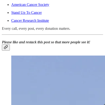
American Cancer Society
Stand Up To Cancer
Cancer Research Institute
Every call, every post, every donation matters.
Please like and restack this post so that more people see it!