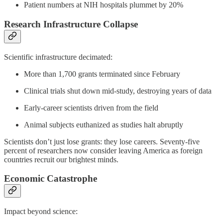
Patient numbers at NIH hospitals plummet by 20%
Research Infrastructure Collapse
Scientific infrastructure decimated:
More than 1,700 grants terminated since February
Clinical trials shut down mid-study, destroying years of data
Early-career scientists driven from the field
Animal subjects euthanized as studies halt abruptly
Scientists don’t just lose grants: they lose careers. Seventy-five
percent of researchers now consider leaving America as foreign
countries recruit our brightest minds.
Economic Catastrophe
Impact beyond science: