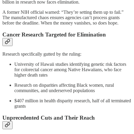
billion in research now faces elimination.
A former NIH official warned: “They’re setting them up to fail.”
The manufactured chaos ensures agencies can’t process grants
before the deadline. When the money vanishes, so does hope.
Cancer Research Targeted for Elimination
Research specifically gutted by the ruling:
University of Hawaii studies identifying genetic risk factors
for colorectal cancer among Native Hawaiians, who face
higher death rates
Research on disparities affecting Black women, rural
communities, and underserved populations
$407 million in health disparity research, half of all terminated
grants
Unprecedented Cuts and Their Reach