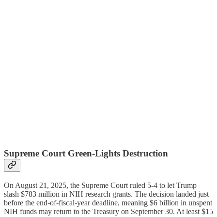
Supreme Court Green-Lights Destruction
On August 21, 2025, the Supreme Court ruled 5-4 to let Trump
slash $783 million in NIH research grants. The decision landed just
before the end-of-fiscal-year deadline, meaning $6 billion in unspent
NIH funds may return to the Treasury on September 30. At least $15