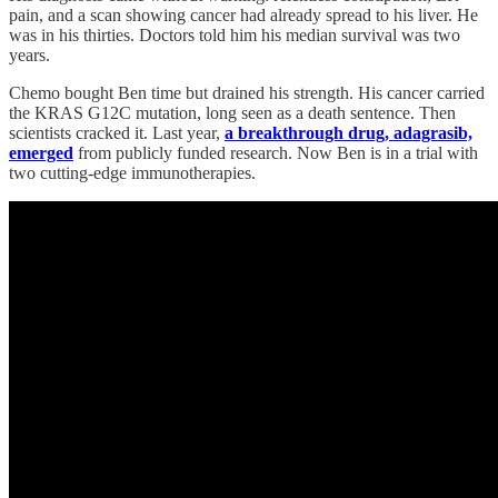
pain, and a scan showing cancer had already spread to his liver. He
was in his thirties. Doctors told him his median survival was two
years.
Chemo bought Ben time but drained his strength. His cancer carried
the KRAS G12C mutation, long seen as a death sentence. Then
scientists cracked it. Last year,
a breakthrough drug, adagrasib,
emerged
from publicly funded research. Now Ben is in a trial with
two cutting-edge immunotherapies.