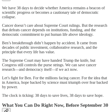
We have 38 days to decide whether America remains a beacon of
scientific progress or becomes a cautionary tale of democratic
collapse.
Cancer doesn’t care about Supreme Court rulings. But the research
that defeats cancer depends on institutions, funding, and the
democratic commitment to put human life above ideology.
Ben’s breakthrough didn’t happen by accident. It came from
decades of public investment, collaborative research, and the
principle that every life has value.
The Supreme Court may have handed Trump the knife, but
Congress still controls the purse strings. We can save cancer
research—and democracy itself—if we act now.
Let’s fight for Ben. For the millions facing cancer. For the idea that
in America, hope backed by science must triumph over fear backed
by power.
The clock is ticking: 38 days to save lives, 38 days to save hope.
What You Can Do Right Now, Before September 30