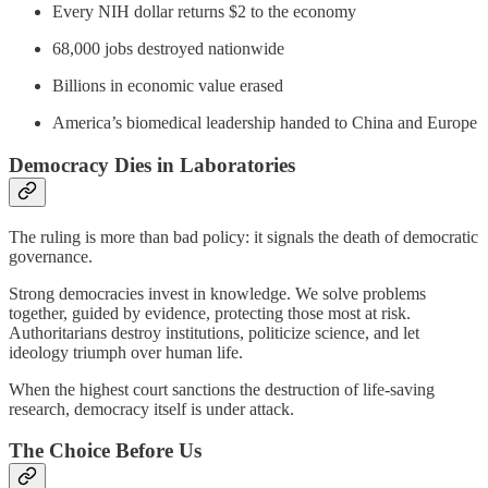
Every NIH dollar returns $2 to the economy
68,000 jobs destroyed nationwide
Billions in economic value erased
America’s biomedical leadership handed to China and Europe
Democracy Dies in Laboratories
The ruling is more than bad policy: it signals the death of democratic
governance.
Strong democracies invest in knowledge. We solve problems
together, guided by evidence, protecting those most at risk.
Authoritarians destroy institutions, politicize science, and let
ideology triumph over human life.
When the highest court sanctions the destruction of life-saving
research, democracy itself is under attack.
The Choice Before Us