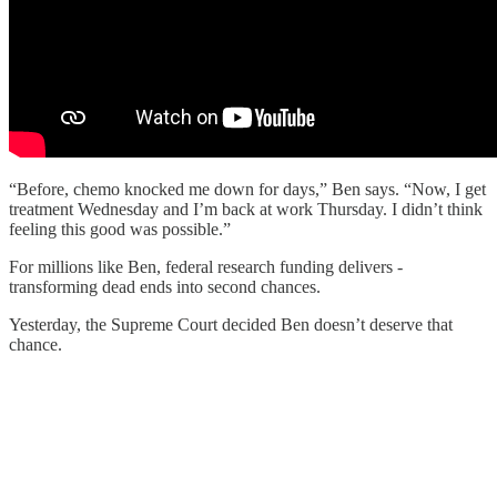
“Before, chemo knocked me down for days,” Ben says. “Now, I get
treatment Wednesday and I’m back at work Thursday. I didn’t think
feeling this good was possible.”
For millions like Ben, federal research funding delivers -
transforming dead ends into second chances.
Yesterday, the Supreme Court decided Ben doesn’t deserve that
chance.