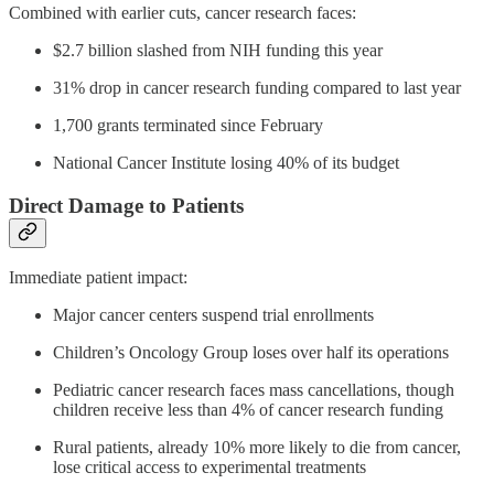
Combined with earlier cuts, cancer research faces:
$2.7 billion slashed from NIH funding this year
31% drop in cancer research funding compared to last year
1,700 grants terminated since February
National Cancer Institute losing 40% of its budget
Direct Damage to Patients
Immediate patient impact:
Major cancer centers suspend trial enrollments
Children’s Oncology Group loses over half its operations
Pediatric cancer research faces mass cancellations, though
children receive less than 4% of cancer research funding
Rural patients, already 10% more likely to die from cancer,
lose critical access to experimental treatments