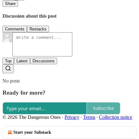
Share
Discussion about this post
Comments
Restacks
Top
Latest
Discussions
No posts
Ready for more?
Subscribe
© 2026 The Dangerous Ones
·
Privacy
∙
Terms
∙
Collection notice
Start your Substack