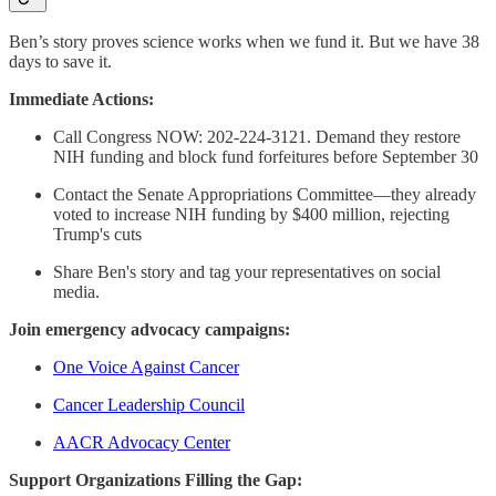
Ben’s story proves science works when we fund it. But we have 38
days to save it.
Immediate Actions:
Call Congress NOW: 202-224-3121. Demand they restore
NIH funding and block fund forfeitures before September 30
Contact the Senate Appropriations Committee—they already
voted to increase NIH funding by $400 million, rejecting
Trump's cuts
Share Ben's story and tag your representatives on social
media.
Join emergency advocacy campaigns:
One Voice Against Cancer
Cancer Leadership Council
AACR Advocacy Center
Support Organizations Filling the Gap: