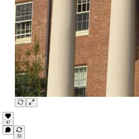
47
33