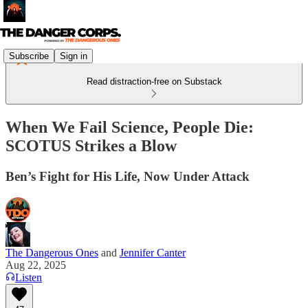
Subscribe
Sign in
Read distraction-free on Substack
When We Fail Science, People Die:
SCOTUS Strikes a Blow
Ben’s Fight for His Life, Now Under Attack
The Dangerous Ones
and
Jennifer Canter
Aug 22, 2025
Listen