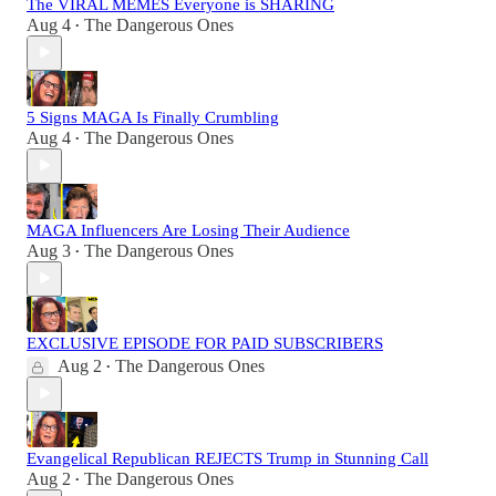
The VIRAL MEMES Everyone is SHARING
Aug 4
The Dangerous Ones
•
5 Signs MAGA Is Finally Crumbling
Aug 4
The Dangerous Ones
•
MAGA Influencers Are Losing Their Audience
Aug 3
The Dangerous Ones
•
EXCLUSIVE EPISODE FOR PAID SUBSCRIBERS
Aug 2
The Dangerous Ones
•
Evangelical Republican REJECTS Trump in Stunning Call
Aug 2
The Dangerous Ones
•