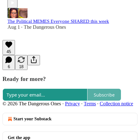
The Political MEMES Everyone SHARED this week
Aug 1
The Dangerous Ones
•
45
6
18
Ready for more?
Subscribe
© 2026 The Dangerous Ones
·
Privacy
∙
Terms
∙
Collection notice
Start your Substack
Get the app