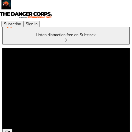
Subscribe
Sign in
Listen distraction-free on Substack