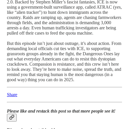
2.0. Backed by Stephen Miller’s fascist fantasies, ICE is now
using a government-built surveillance app, called ATRAC (yes,
like “alien tracker”) to hunt down immigrants across the
country. Raids are ramping up, agents are chasing farmworkers
through fields, and the administration is demanding 3,000
arrests a day. Even human trafficking investigators are being
pulled off their cases to feed the quota machine.
But this episode isn’t just about outrage, it’s about action. From
demanding local officials cut ties with ICE, to supporting
grassroots groups already in the fight, the Dangerous Ones lay
out what everyday Americans can do to resist this dystopian
crackdown. Compassion is resistance, and this crew isn’t here
to look away. They’re here to make noise, spread the truth, and
remind you that staying human is the most dangerous (in a
good way) thing you can do in 2025.
Share
Please like and restack this post so that more people see it!