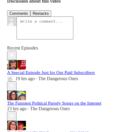
Discussion about this video
Comments
Restacks
Recent Episodes
A Special Episode Just for Our Paid Subscribers
19 hrs ago
The Dangerous Ones
•
The Funniest Political Parody Songs on the Internet
23 hrs ago
The Dangerous Ones
•