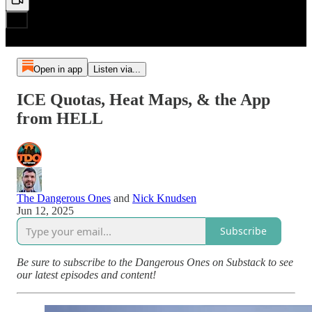
Open in app
Listen via...
ICE Quotas, Heat Maps, & the App
from HELL
The Dangerous Ones
and
Nick Knudsen
Jun 12, 2025
Subscribe
Be sure to subscribe to the Dangerous Ones on Substack to see
our latest episodes and content!