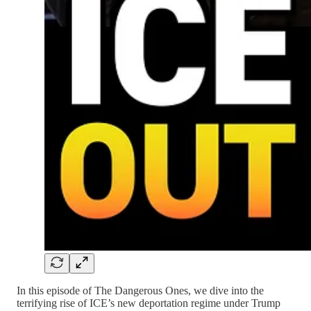
In this episode of The Dangerous Ones, we dive into the
terrifying rise of ICE’s new deportation regime under Trump