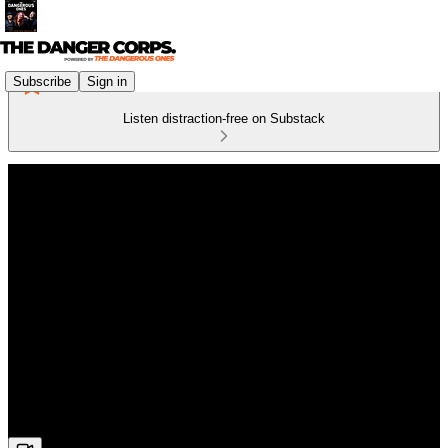
Subscribe
Sign in
Listen distraction-free on Substack