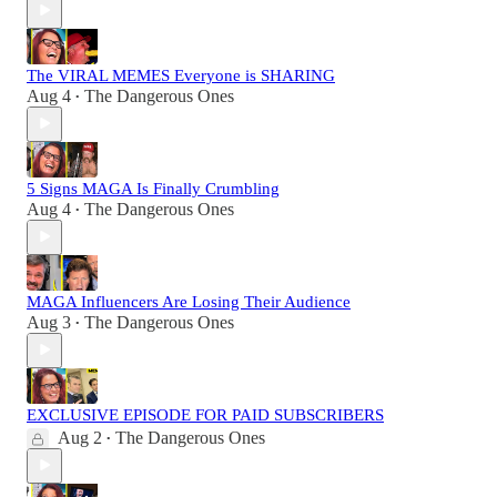
The VIRAL MEMES Everyone is SHARING
Aug 4
The Dangerous Ones
•
5 Signs MAGA Is Finally Crumbling
Aug 4
The Dangerous Ones
•
MAGA Influencers Are Losing Their Audience
Aug 3
The Dangerous Ones
•
EXCLUSIVE EPISODE FOR PAID SUBSCRIBERS
Aug 2
The Dangerous Ones
•