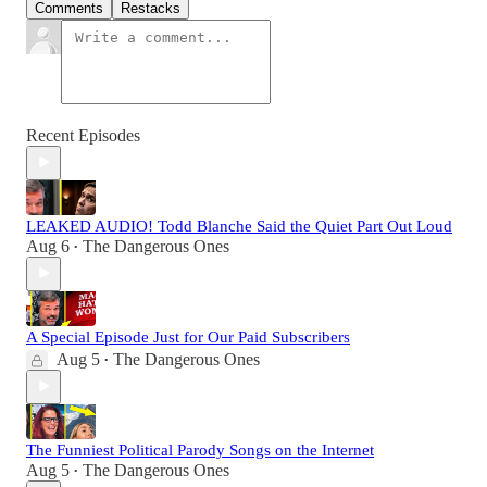
Comments
Restacks
Recent Episodes
LEAKED AUDIO! Todd Blanche Said the Quiet Part Out Loud
Aug 6
The Dangerous Ones
•
A Special Episode Just for Our Paid Subscribers
Aug 5
The Dangerous Ones
•
The Funniest Political Parody Songs on the Internet
Aug 5
The Dangerous Ones
•