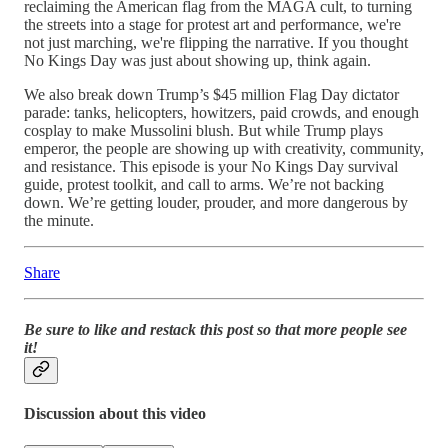
reclaiming the American flag from the MAGA cult, to turning
the streets into a stage for protest art and performance, we're
not just marching, we're flipping the narrative. If you thought
No Kings Day was just about showing up, think again.
We also break down Trump’s $45 million Flag Day dictator
parade: tanks, helicopters, howitzers, paid crowds, and enough
cosplay to make Mussolini blush. But while Trump plays
emperor, the people are showing up with creativity, community,
and resistance. This episode is your No Kings Day survival
guide, protest toolkit, and call to arms. We’re not backing
down. We’re getting louder, prouder, and more dangerous by
the minute.
Share
Be sure to like and restack this post so that more people see
it!
Discussion about this video