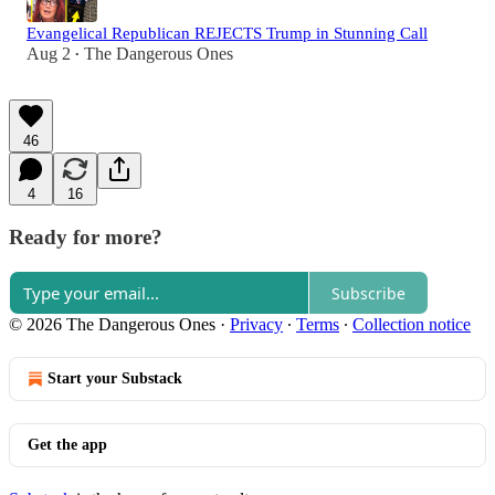
Evangelical Republican REJECTS Trump in Stunning Call
Aug 2
The Dangerous Ones
•
46
4
16
Ready for more?
Subscribe
© 2026 The Dangerous Ones
·
Privacy
∙
Terms
∙
Collection notice
Start your Substack
Get the app