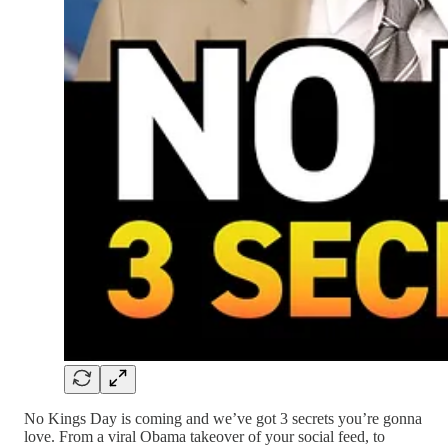
No Kings Day is coming and we’ve got 3 secrets you’re gonna
love. From a viral Obama takeover of your social feed, to