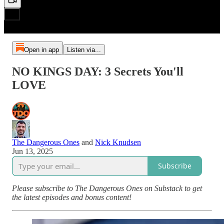
Open in app
Listen via...
NO KINGS DAY: 3 Secrets You'll
LOVE
The Dangerous Ones
and
Nick Knudsen
Jun 13, 2025
Subscribe
Please subscribe to The Dangerous Ones on Substack to get
the latest episodes and bonus content!