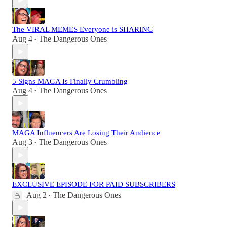
The VIRAL MEMES Everyone is SHARING
Aug 4
The Dangerous Ones
•
5 Signs MAGA Is Finally Crumbling
Aug 4
The Dangerous Ones
•
MAGA Influencers Are Losing Their Audience
Aug 3
The Dangerous Ones
•
EXCLUSIVE EPISODE FOR PAID SUBSCRIBERS
Aug 2
The Dangerous Ones
•