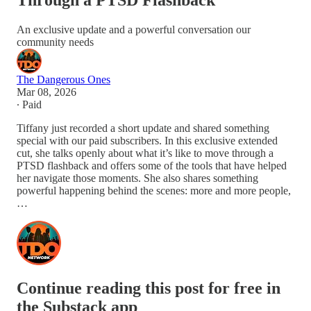
Through a PTSD Flashback
An exclusive update and a powerful conversation our
community needs
The Dangerous Ones
Mar 08, 2026
∙ Paid
Tiffany just recorded a short update and shared something
special with our paid subscribers. In this exclusive extended
cut, she talks openly about what it’s like to move through a
PTSD flashback and offers some of the tools that have helped
her navigate those moments. She also shares something
powerful happening behind the scenes: more and more people,
…
Continue reading this post for free in
the Substack app