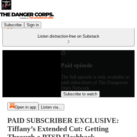
Subscribe
Sign in
Listen distraction-free on Substack
Paid episode
The full episode is only available to
paid subscribers of The Dangerous
Ones Network
Subscribe to watch
Open in app
Listen via...
PAID SUBSCRIBER EXCLUSIVE:
Tiffany’s Extended Cut: Getting