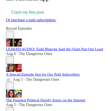
Claim my free post
Or purchase a paid subscription.
Recent Episodes
LEAKED AUDIO! Todd Blanche Said the Quiet Part Out Loud
Aug 6
The Dangerous Ones
•
A Special Episode Just for Our Paid Subscribers
Aug 5
The Dangerous Ones
•
The Funniest Political Parody Songs on the Internet
Aug 5
The Dangerous Ones
•