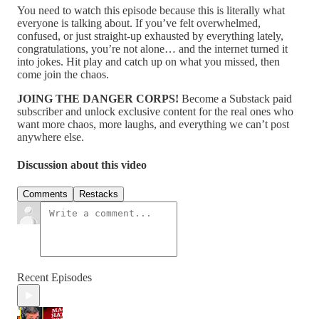
You need to watch this episode because this is literally what
everyone is talking about. If you’ve felt overwhelmed,
confused, or just straight-up exhausted by everything lately,
congratulations, you’re not alone… and the internet turned it
into jokes. Hit play and catch up on what you missed, then
come join the chaos.
JOING THE DANGER CORPS!
Become a Substack paid
subscriber and unlock exclusive content for the real ones who
want more chaos, more laughs, and everything we can’t post
anywhere else.
Discussion about this video
Comments
Restacks
Recent Episodes