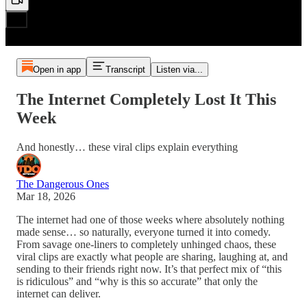
Open in app
Transcript
Listen via...
The Internet Completely Lost It This
Week
And honestly… these viral clips explain everything
The Dangerous Ones
Mar 18, 2026
The internet had one of those weeks where absolutely nothing
made sense… so naturally, everyone turned it into comedy.
From savage one-liners to completely unhinged chaos, these
viral clips are exactly what people are sharing, laughing at, and
sending to their friends right now. It’s that perfect mix of “this
is ridiculous” and “why is this so accurate” that only the
internet can deliver.