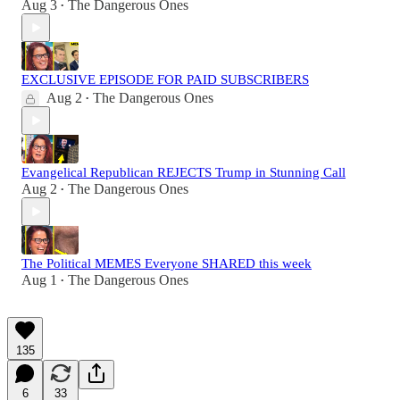
Aug 3
The Dangerous Ones
•
EXCLUSIVE EPISODE FOR PAID SUBSCRIBERS
Aug 2
The Dangerous Ones
•
Evangelical Republican REJECTS Trump in Stunning Call
Aug 2
The Dangerous Ones
•
The Political MEMES Everyone SHARED this week
Aug 1
The Dangerous Ones
•
135
6
33