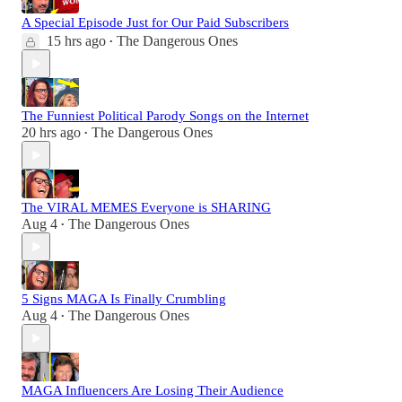
A Special Episode Just for Our Paid Subscribers
15 hrs ago
The Dangerous Ones
•
The Funniest Political Parody Songs on the Internet
20 hrs ago
The Dangerous Ones
•
The VIRAL MEMES Everyone is SHARING
Aug 4
The Dangerous Ones
•
5 Signs MAGA Is Finally Crumbling
Aug 4
The Dangerous Ones
•
MAGA Influencers Are Losing Their Audience