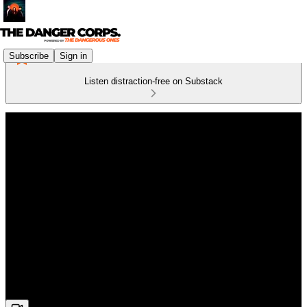
Subscribe
Sign in
Listen distraction-free on Substack