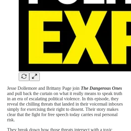
Jesse Dollemore and Brittany Page join
The Dangerous Ones
and pull back the curtain on what it really means to speak truth
in an era of escalating political violence. In this episode, they
reveal the chilling threats that landed in their voicemail inboxes
simply for exercising their right to dissent. Their story makes
clear that the fight for free speech today carries real personal
risk.
They break down how those threats intersect with a toxic