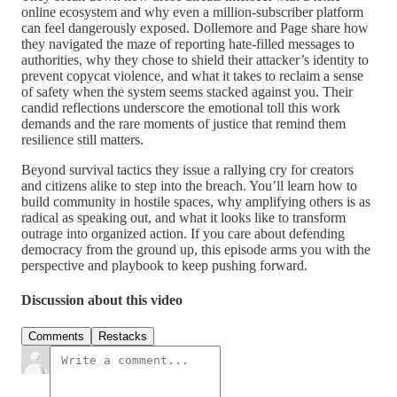
online ecosystem and why even a million-subscriber platform
can feel dangerously exposed. Dollemore and Page share how
they navigated the maze of reporting hate-filled messages to
authorities, why they chose to shield their attacker’s identity to
prevent copycat violence, and what it takes to reclaim a sense
of safety when the system seems stacked against you. Their
candid reflections underscore the emotional toll this work
demands and the rare moments of justice that remind them
resilience still matters.
Beyond survival tactics they issue a rallying cry for creators
and citizens alike to step into the breach. You’ll learn how to
build community in hostile spaces, why amplifying others is as
radical as speaking out, and what it looks like to transform
outrage into organized action. If you care about defending
democracy from the ground up, this episode arms you with the
perspective and playbook to keep pushing forward.
Discussion about this video
Comments
Restacks