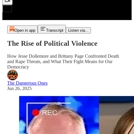
Open in app
Transcript
Listen via...
The Rise of Political Violence
How Jesse Dollemore and Brittany Page Confronted Death
and Rape Threats, and What Their Fight Means for Our
Democracy
The Dangerous Ones
Jun 26, 2025