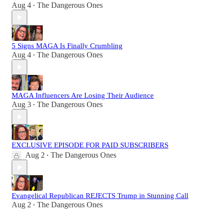
Aug 4
The Dangerous Ones
•
5 Signs MAGA Is Finally Crumbling
Aug 4
The Dangerous Ones
•
MAGA Influencers Are Losing Their Audience
Aug 3
The Dangerous Ones
•
EXCLUSIVE EPISODE FOR PAID SUBSCRIBERS
Aug 2
The Dangerous Ones
•
Evangelical Republican REJECTS Trump in Stunning Call
Aug 2
The Dangerous Ones
•