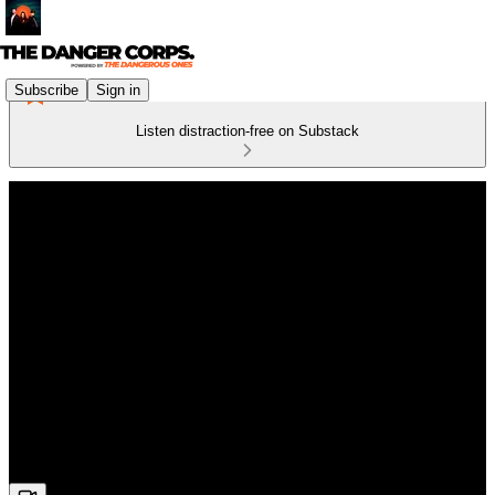
Subscribe
Sign in
Listen distraction-free on Substack