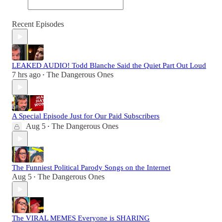
Recent Episodes
LEAKED AUDIO! Todd Blanche Said the Quiet Part Out Loud
7 hrs ago
The Dangerous Ones
•
A Special Episode Just for Our Paid Subscribers
Aug 5
The Dangerous Ones
•
The Funniest Political Parody Songs on the Internet
Aug 5
The Dangerous Ones
•
The VIRAL MEMES Everyone is SHARING