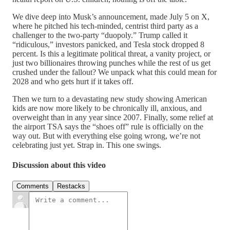
We dive deep into Musk’s announcement, made July 5 on X,
where he pitched his tech-minded, centrist third party as a
challenger to the two-party “duopoly.” Trump called it
“ridiculous,” investors panicked, and Tesla stock dropped 8
percent. Is this a legitimate political threat, a vanity project, or
just two billionaires throwing punches while the rest of us get
crushed under the fallout? We unpack what this could mean for
2028 and who gets hurt if it takes off.
Then we turn to a devastating new study showing American
kids are now more likely to be chronically ill, anxious, and
overweight than in any year since 2007. Finally, some relief at
the airport TSA says the “shoes off” rule is officially on the
way out. But with everything else going wrong, we’re not
celebrating just yet. Strap in. This one swings.
Discussion about this video
Comments
Restacks