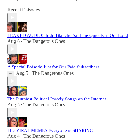
Recent Episodes
LEAKED AUDIO! Todd Blanche Said the Quiet Part Out Loud
Aug 6
The Dangerous Ones
•
A Special Episode Just for Our Paid Subscribers
Aug 5
The Dangerous Ones
•
The Funniest Political Parody Songs on the Internet
Aug 5
The Dangerous Ones
•
The VIRAL MEMES Everyone is SHARING
Aug 4
The Dangerous Ones
•