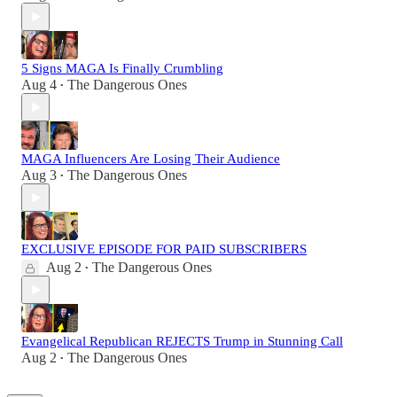
5 Signs MAGA Is Finally Crumbling
Aug 4
The Dangerous Ones
•
MAGA Influencers Are Losing Their Audience
Aug 3
The Dangerous Ones
•
EXCLUSIVE EPISODE FOR PAID SUBSCRIBERS
Aug 2
The Dangerous Ones
•
Evangelical Republican REJECTS Trump in Stunning Call
Aug 2
The Dangerous Ones
•