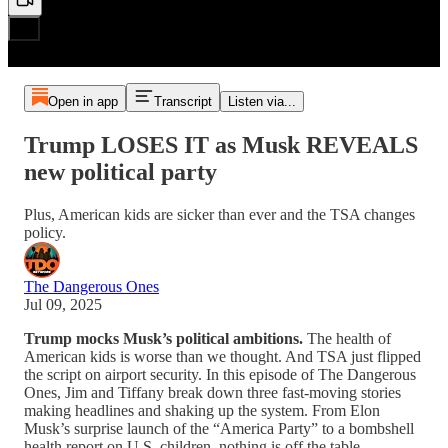
Open in app
Transcript
Listen via...
Trump LOSES IT as Musk REVEALS
new political party
Plus, American kids are sicker than ever and the TSA changes
policy.
The Dangerous Ones
Jul 09, 2025
Trump mocks Musk’s political ambitions.
The health of
American kids is worse than we thought. And TSA just flipped
the script on airport security. In this episode of The Dangerous
Ones, Jim and Tiffany break down three fast-moving stories
making headlines and shaking up the system. From Elon
Musk’s surprise launch of the “America Party” to a bombshell
health report on U.S. children, nothing is off the table.