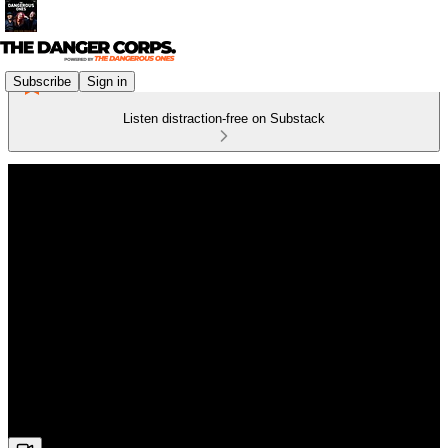
Subscribe
Sign in
Listen distraction-free on Substack