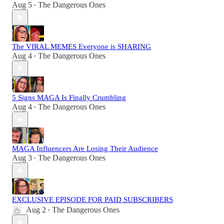
Aug 5
The Dangerous Ones
•
The VIRAL MEMES Everyone is SHARING
Aug 4
The Dangerous Ones
•
5 Signs MAGA Is Finally Crumbling
Aug 4
The Dangerous Ones
•
MAGA Influencers Are Losing Their Audience
Aug 3
The Dangerous Ones
•
EXCLUSIVE EPISODE FOR PAID SUBSCRIBERS
Aug 2
The Dangerous Ones
•