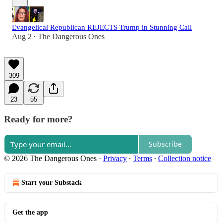
Evangelical Republican REJECTS Trump in Stunning Call
Aug 2
The Dangerous Ones
•
309
23
55
Ready for more?
Subscribe
© 2026 The Dangerous Ones
·
Privacy
∙
Terms
∙
Collection notice
Start your Substack
Get the app