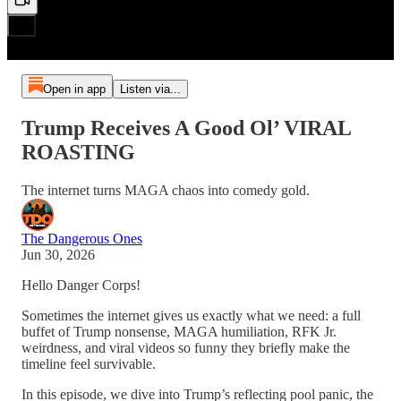
Open in app
Listen via...
Trump Receives A Good Ol’ VIRAL
ROASTING
The internet turns MAGA chaos into comedy gold.
The Dangerous Ones
Jun 30, 2026
Hello Danger Corps!
Sometimes the internet gives us exactly what we need: a full
buffet of Trump nonsense, MAGA humiliation, RFK Jr.
weirdness, and viral videos so funny they briefly make the
timeline feel survivable.
In this episode, we dive into Trump’s reflecting pool panic, the