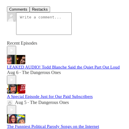
Comments
Restacks
Recent Episodes
LEAKED AUDIO! Todd Blanche Said the Quiet Part Out Loud
Aug 6
The Dangerous Ones
•
A Special Episode Just for Our Paid Subscribers
Aug 5
The Dangerous Ones
•
The Funniest Political Parody Songs on the Internet