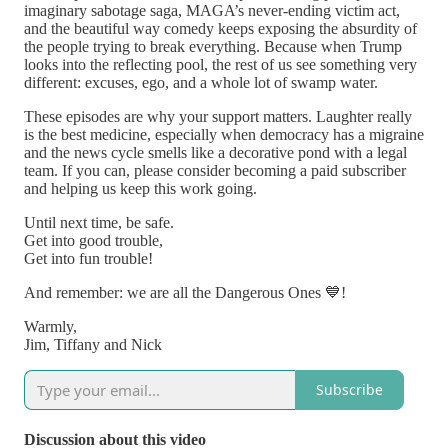
imaginary sabotage saga, MAGA’s never-ending victim act,
and the beautiful way comedy keeps exposing the absurdity of
the people trying to break everything. Because when Trump
looks into the reflecting pool, the rest of us see something very
different: excuses, ego, and a whole lot of swamp water.
These episodes are why your support matters. Laughter really
is the best medicine, especially when democracy has a migraine
and the news cycle smells like a decorative pond with a legal
team. If you can, please consider becoming a paid subscriber
and helping us keep this work going.
Until next time, be safe.
Get into good trouble,
Get into fun trouble!
And remember: we are all the Dangerous Ones 💙!
Warmly,
Jim, Tiffany and Nick
Subscribe
Discussion about this video