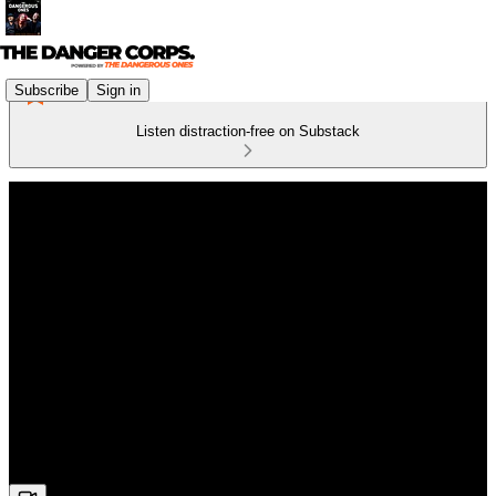
Subscribe
Sign in
Listen distraction-free on Substack