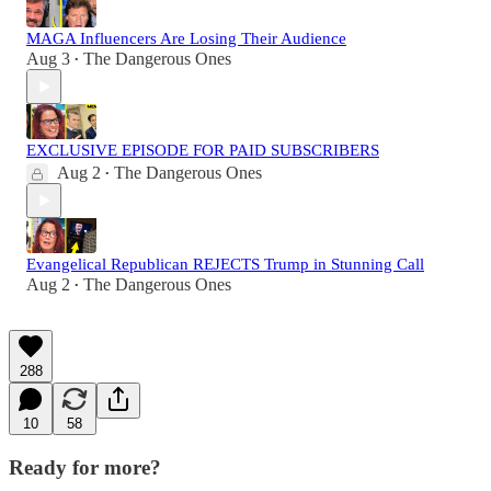
MAGA Influencers Are Losing Their Audience
Aug 3
The Dangerous Ones
•
EXCLUSIVE EPISODE FOR PAID SUBSCRIBERS
Aug 2
The Dangerous Ones
•
Evangelical Republican REJECTS Trump in Stunning Call
Aug 2
The Dangerous Ones
•
288
10
58
Ready for more?