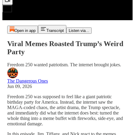
Open in app
Transcript
Listen via...
Viral Memes Roasted Trump’s Weird
Party
Freedom 250 wanted patriotism. The internet brought jokes.
The Dangerous Ones
Jun 09, 2026
Freedom 250 was supposed to feel like a giant patriotic
birthday party for America. Instead, the internet saw the
MAGA-coded chaos, the artist drama, the Trump spectacle,
and immediately did what the internet does best: turned the
whole thing into a meme buffet with fireworks, side-eye, and
emotional damage.
In this episode, Jim, Tiffany, and Nick react to the memes