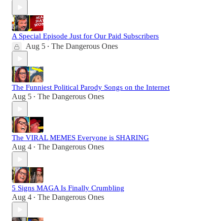
A Special Episode Just for Our Paid Subscribers
Aug 5
The Dangerous Ones
•
The Funniest Political Parody Songs on the Internet
Aug 5
The Dangerous Ones
•
The VIRAL MEMES Everyone is SHARING
Aug 4
The Dangerous Ones
•
5 Signs MAGA Is Finally Crumbling
Aug 4
The Dangerous Ones
•