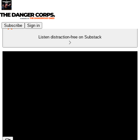
Subscribe
Sign in
Listen distraction-free on Substack