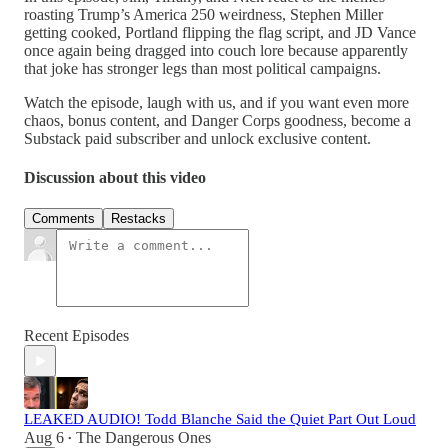
roasting Trump’s America 250 weirdness, Stephen Miller
getting cooked, Portland flipping the flag script, and JD Vance
once again being dragged into couch lore because apparently
that joke has stronger legs than most political campaigns.
Watch the episode, laugh with us, and if you want even more
chaos, bonus content, and Danger Corps goodness, become a
Substack paid subscriber and unlock exclusive content.
Discussion about this video
Comments
Restacks
Recent Episodes
LEAKED AUDIO! Todd Blanche Said the Quiet Part Out Loud
Aug 6
The Dangerous Ones
•