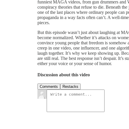
funniest MAGA videos, from gun drummers and Wh
conspiracy theories that refuse to die. Beneath th
one of the last places where ordinary people can 
propaganda in a way facts often can’t. A well-time
pieces.
But this episode wasn’t just about laughing at MA
become normalized. Whether it’s attacks on women’s
convince young people that freedom is somehow a 
creep in one video, one influencer, and one algor
laugh together. It’s why we keep showing up. Beca
are still real. The best response isn’t despair. It’s
either your voice or your sense of humor.
Discussion about this video
Comments
Restacks