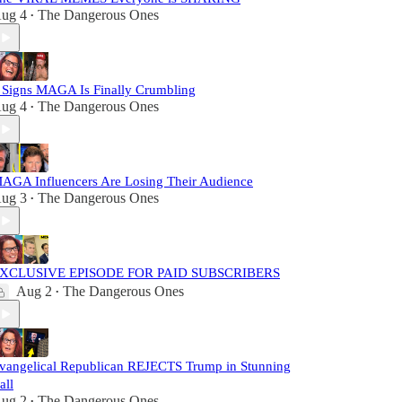
ug 4
The Dangerous Ones
•
 Signs MAGA Is Finally Crumbling
ug 4
The Dangerous Ones
•
AGA Influencers Are Losing Their Audience
ug 3
The Dangerous Ones
•
XCLUSIVE EPISODE FOR PAID SUBSCRIBERS
Aug 2
The Dangerous Ones
•
vangelical Republican REJECTS Trump in Stunning
all
ug 2
The Dangerous Ones
•