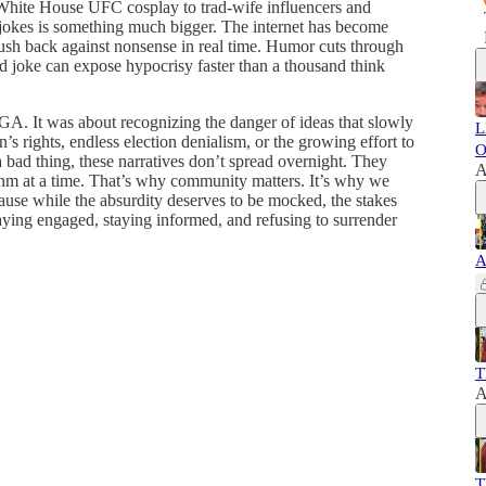
ite House UFC cosplay to trad-wife influencers and
e jokes is something much bigger. The internet has become
push back against nonsense in real time. Humor cuts through
d joke can expose hypocrisy faster than a thousand think
GA. It was about recognizing the danger of ideas that slowly
L
 rights, endless election denialism, or the growing effort to
O
bad thing, these narratives don’t spread overnight. They
A
ithm at a time. That’s why community matters. It’s why we
use while the absurdity deserves to be mocked, the stakes
 staying engaged, staying informed, and refusing to surrender
A
T
A
T