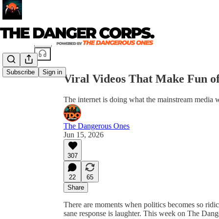
Share from 0:00
Subscribe
Sign in
Viral Videos That Make Fun
The internet is doing what the mainstream media wo
The Dangerous Ones
Jun 15, 2026
307
22
65
Share
There are moments when politics becomes so ridic
sane response is laughter. This week on The Dange