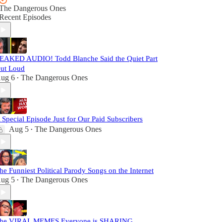
The Dangerous Ones
Recent Episodes
EAKED AUDIO! Todd Blanche Said the Quiet Part
ut Loud
ug 6
The Dangerous Ones
•
 Special Episode Just for Our Paid Subscribers
Aug 5
The Dangerous Ones
•
he Funniest Political Parody Songs on the Internet
ug 5
The Dangerous Ones
•
he VIRAL MEMES Everyone is SHARING