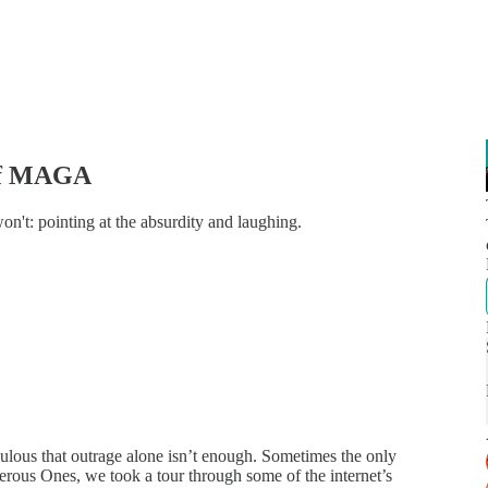
 of MAGA
n't: pointing at the absurdity and laughing.
ulous that outrage alone isn’t enough. Sometimes the only
rous Ones, we took a tour through some of the internet’s