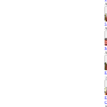
A
5
A
M
A
E
E
C
A