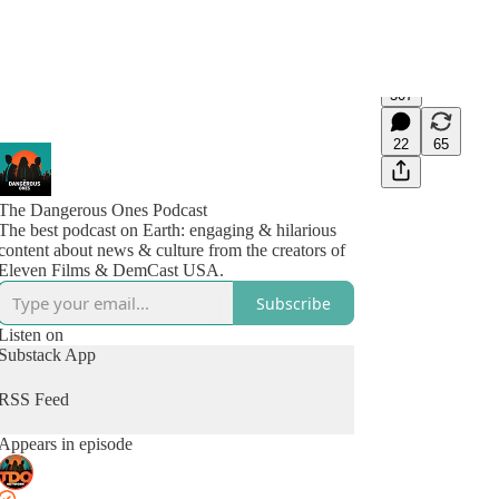
307
22
65
The Dangerous Ones Podcast
The best podcast on Earth: engaging & hilarious
content about news & culture from the creators of
Eleven Films & DemCast USA.
Subscribe
Listen on
Substack App
RSS Feed
Appears in episode