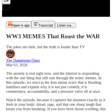
Open in app
Transcript
Listen via...
WW3 MEMES That Roast the WAR
The jokes are dark, but the truth is louder than TV
The Dangerous Ones
Mar 03, 2026
The anxiety is real right now, and the internet is responding
with the one thing that still cuts through the noise: memes. In
this episode, we react to the Iran meme wave that is flooding
timelines and explain why it is not just comedy, it is
commentary, accountability, and a pressure valve all at once.
Watch the episode, because it captures the moment exactly as it
feels in your body: dread, rage, and that one sharp laugh that
keeps you from breaking. If you have been doom scrolling, this