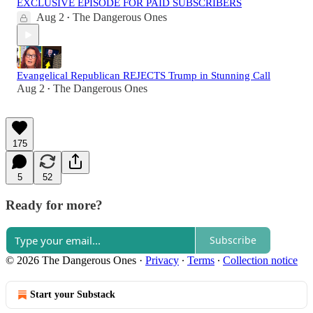
EXCLUSIVE EPISODE FOR PAID SUBSCRIBERS
Aug 2
The Dangerous Ones
•
Evangelical Republican REJECTS Trump in Stunning Call
Aug 2
The Dangerous Ones
•
175
5
52
Ready for more?
Subscribe
© 2026 The Dangerous Ones
·
Privacy
∙
Terms
∙
Collection notice
Start your Substack