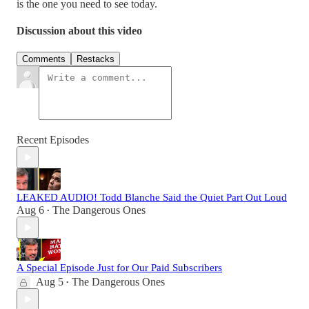
is the one you need to see today.
Discussion about this video
Comments
Restacks
Recent Episodes
LEAKED AUDIO! Todd Blanche Said the Quiet Part Out Loud
Aug 6
The Dangerous Ones
•
A Special Episode Just for Our Paid Subscribers
Aug 5
The Dangerous Ones
•