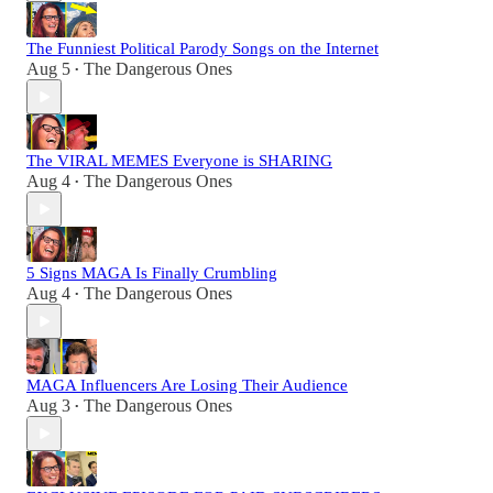
The Funniest Political Parody Songs on the Internet
Aug 5
The Dangerous Ones
•
The VIRAL MEMES Everyone is SHARING
Aug 4
The Dangerous Ones
•
5 Signs MAGA Is Finally Crumbling
Aug 4
The Dangerous Ones
•
MAGA Influencers Are Losing Their Audience
Aug 3
The Dangerous Ones
•