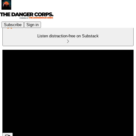
Subscribe
Sign in
Listen distraction-free on Substack