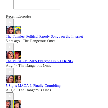
Recent Episodes
The Funniest Political Parody Songs on the Internet
5 hrs ago
The Dangerous Ones
•
The VIRAL MEMES Everyone is SHARING
Aug 4
The Dangerous Ones
•
5 Signs MAGA Is Finally Crumbling
Aug 4
The Dangerous Ones
•