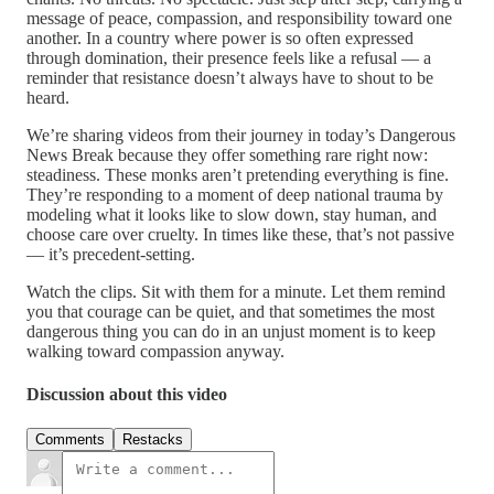
message of peace, compassion, and responsibility toward one
another. In a country where power is so often expressed
through domination, their presence feels like a refusal — a
reminder that resistance doesn’t always have to shout to be
heard.
We’re sharing videos from their journey in today’s Dangerous
News Break because they offer something rare right now:
steadiness. These monks aren’t pretending everything is fine.
They’re responding to a moment of deep national trauma by
modeling what it looks like to slow down, stay human, and
choose care over cruelty. In times like these, that’s not passive
— it’s precedent-setting.
Watch the clips. Sit with them for a minute. Let them remind
you that courage can be quiet, and that sometimes the most
dangerous thing you can do in an unjust moment is to keep
walking toward compassion anyway.
Discussion about this video
Comments
Restacks