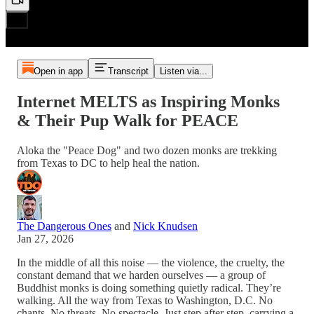
Open in app
Transcript
Listen via...
Internet MELTS as Inspiring Monks
& Their Pup Walk for PEACE
Aloka the "Peace Dog" and two dozen monks are trekking
from Texas to DC to help heal the nation.
The Dangerous Ones
and
Nick Knudsen
Jan 27, 2026
In the middle of all this noise — the violence, the cruelty, the
constant demand that we harden ourselves — a group of
Buddhist monks is doing something quietly radical. They’re
walking. All the way from Texas to Washington, D.C. No
chants. No threats. No spectacle. Just step after step, carrying a