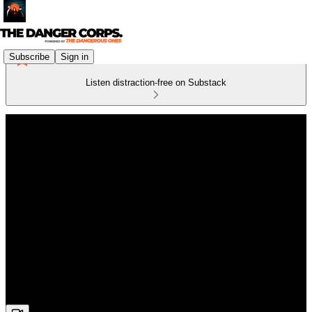
Subscribe
Sign in
Listen distraction-free on Substack