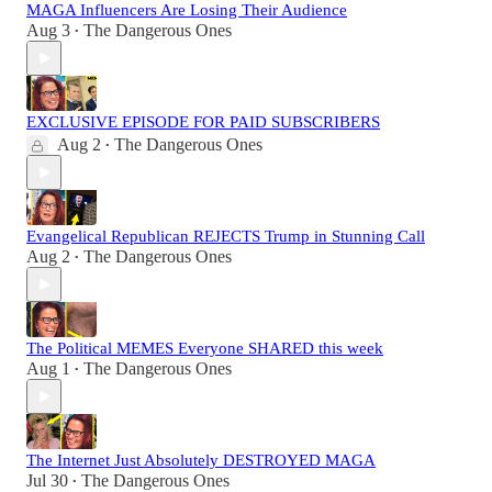
MAGA Influencers Are Losing Their Audience
Aug 3
The Dangerous Ones
•
EXCLUSIVE EPISODE FOR PAID SUBSCRIBERS
Aug 2
The Dangerous Ones
•
Evangelical Republican REJECTS Trump in Stunning Call
Aug 2
The Dangerous Ones
•
The Political MEMES Everyone SHARED this week
Aug 1
The Dangerous Ones
•
The Internet Just Absolutely DESTROYED MAGA
Jul 30
The Dangerous Ones
•